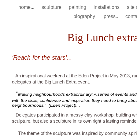
home...
sculpture
painting
installations
site
biography
press..
conta
Big Lunch extra
‘Reach for the stars’...
An inspirational weekend at the Eden Project in May 2013, ru
delegates at the Big Lunch Extra event.
“
Making neighbourhoods extraordinary: A series of events and
with the skills, confidence and inspiration they need to bring abou
neighbourhoods.” (Eden Project)...
Delegates participated in a messy clay workshop, building wha
sculpture, but also a sculpture in its own right a lasting reminder
The theme of the sculpture was inspired by community spiri