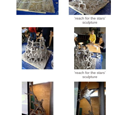
‘reach for the stars’
sculpture
‘reach for the stars’
sculpture