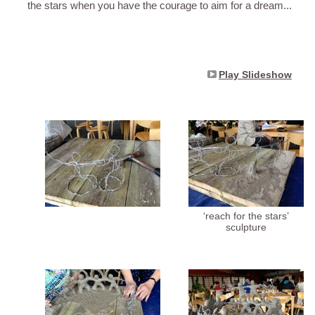
the stars when you have the courage to aim for a dream...
Play Slideshow
‘reach for the stars’
sculpture