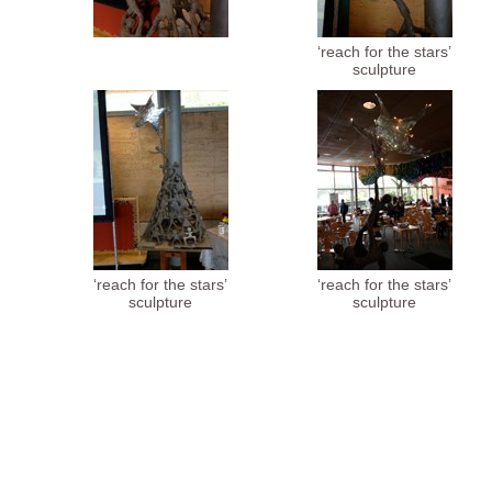
‘reach for the stars’
sculpture
‘reach for the stars’
‘reach for the stars’
sculpture
sculpture